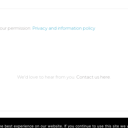
your permission:
Privacy and information policy
We'd love to hear from you.
Contact us here.
ved.
Price Engines Ltd.
e best experience on our website. If you continue to use this site we w