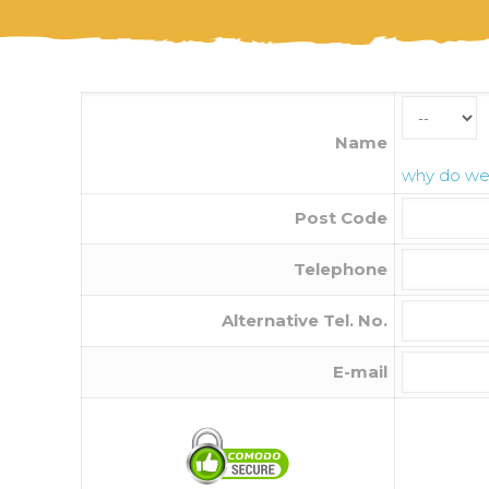
Name
why do we 
Post Code
Telephone
Alternative Tel. No.
E-mail