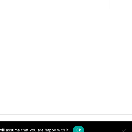
ill assume that you are happy with it.
Ok