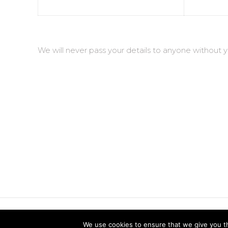
We will never pass your details to anyone without 
© 2026 Garage conversion quoter. All Rights Reser
We use cookies to ensure that we give you th