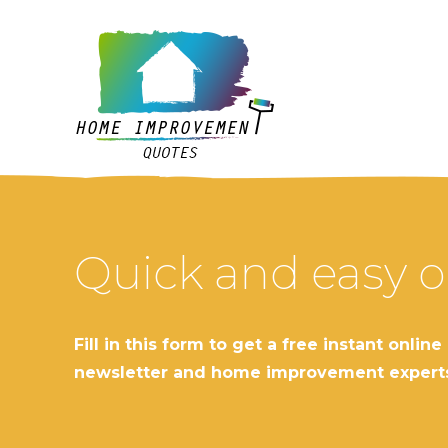
Quick and easy o
Fill in this form to get a free instant o
newsletter and home improvement expert