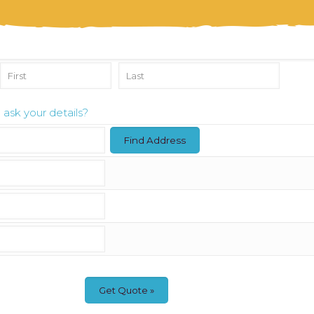
ask your details?