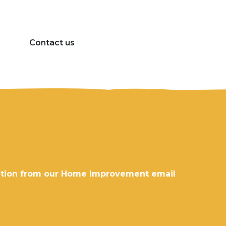
Contact us
rmation from our Home Improvement email