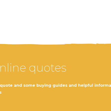
nline quotes
nline quote and some buying guides and helpful info
s